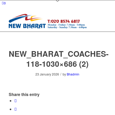
0
NEW_BHARAT_COACHES-
118-1030×686 (2)
/
23 January 2026
by
Bhadmin
Share this entry