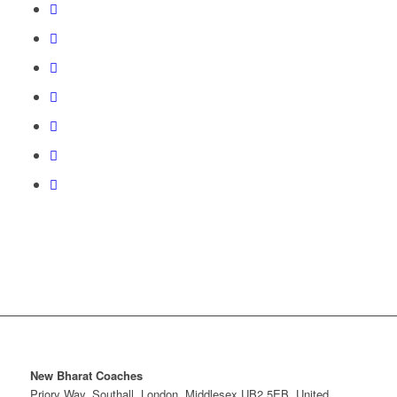
New Bharat Coaches
Priory Way, Southall, London, Middlesex UB2 5EB, United