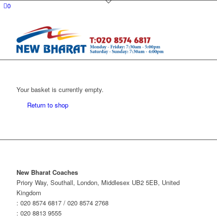
0
Your basket is currently empty.
Return to shop
New Bharat Coaches
Priory Way, Southall, London, Middlesex UB2 5EB, United
Kingdom
: 020 8574 6817 / 020 8574 2768
: 020 8813 9555