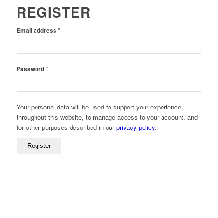
REGISTER
Required
*
Email address
Required
*
Password
Your personal data will be used to support your experience
throughout this website, to manage access to your account, and
for other purposes described in our
privacy policy
.
Register