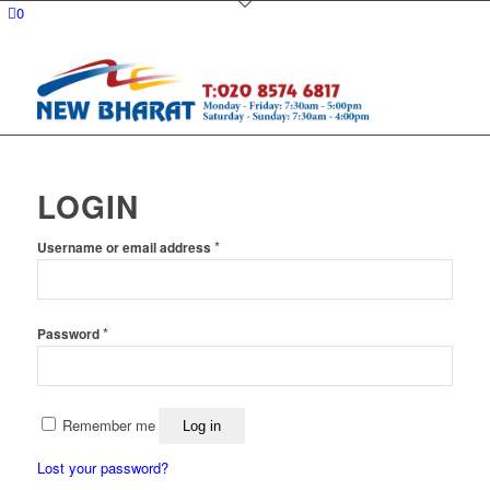
0
LOGIN
Required
*
Username or email address
Required
*
Password
Remember me
Log in
Lost your password?