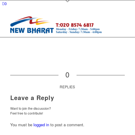
0
0
REPLIES
Leave a Reply
Want to join the discussion?
Feel free to contribute!
You must be
logged in
to post a comment.