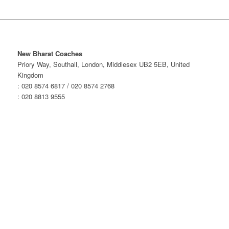
New Bharat Coaches
Priory Way, Southall, London, Middlesex UB2 5EB, United
Kingdom
: 020 8574 6817 / 020 8574 2768
: 020 8813 9555