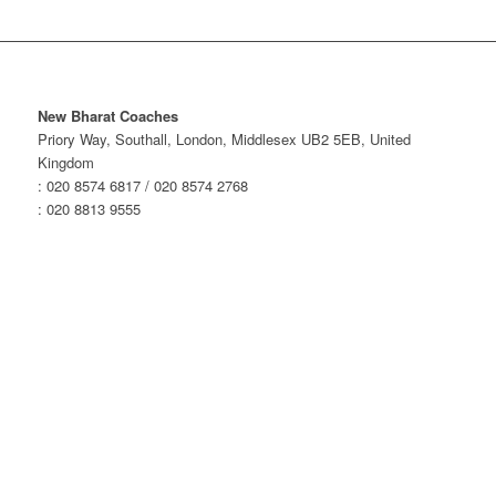
New Bharat Coaches
Priory Way, Southall, London, Middlesex UB2 5EB, United
Kingdom
: 020 8574 6817 / 020 8574 2768
: 020 8813 9555