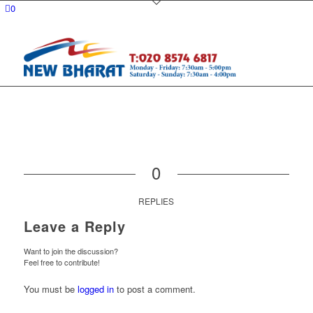
0
0
REPLIES
Leave a Reply
Want to join the discussion?
Feel free to contribute!
You must be
logged in
to post a comment.