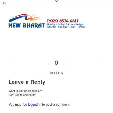
0
0
REPLIES
Leave a Reply
Want to join the discussion?
Feel free to contribute!
You must be
logged in
to post a comment.