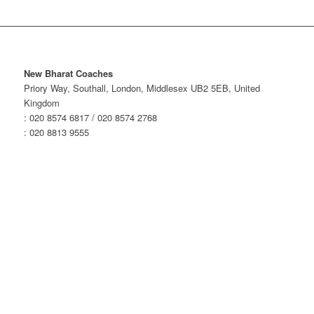
New Bharat Coaches
Priory Way, Southall, London, Middlesex UB2 5EB, United
Kingdom
: 020 8574 6817 / 020 8574 2768
: 020 8813 9555