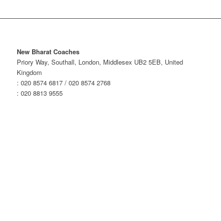
New Bharat Coaches
Priory Way, Southall, London, Middlesex UB2 5EB, United
Kingdom
: 020 8574 6817 / 020 8574 2768
: 020 8813 9555