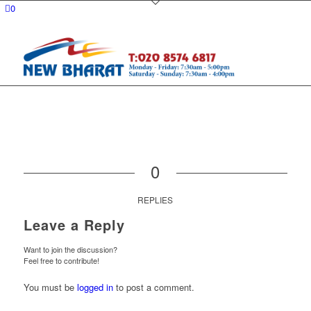
0
0
REPLIES
Leave a Reply
Want to join the discussion?
Feel free to contribute!
You must be
logged in
to post a comment.