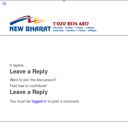
0
0
replies
Leave a Reply
Want to join the discussion?
Feel free to contribute!
Leave a Reply
You must be
logged in
to post a comment.