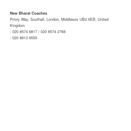
New Bharat Coaches
Priory Way, Southall, London, Middlesex UB2 5EB, United
Kingdom
: 020 8574 6817 / 020 8574 2768
: 020 8813 9555