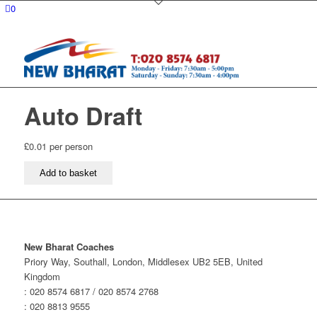
0
Auto Draft
£
0.01
per person
Auto
Add to basket
Draft
quantity
New Bharat Coaches
Priory Way, Southall, London, Middlesex UB2 5EB, United
Kingdom
: 020 8574 6817 / 020 8574 2768
: 020 8813 9555