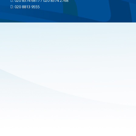
: 020 8574 6817 / 020 8574 2768
: 020 8813 9555