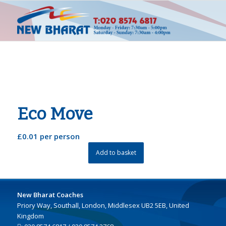
Eco Move
£
0.01
per person
Add to basket
New Bharat Coaches
Priory Way, Southall, London, Middlesex UB2 5EB, United
Kingdom