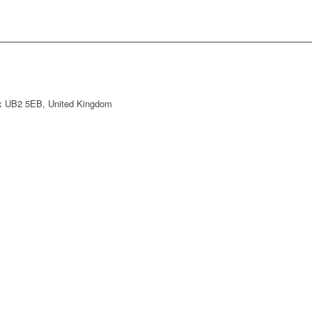
ex UB2 5EB, United Kingdom