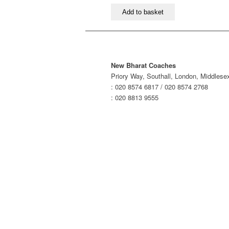
London
Add to basket
to
Coventry,
Birmingham
&
Wolverhampton
New Bharat Coaches
–
Priory Way, Southall, London, Middles
Morning
: 020 8574 6817 / 020 8574 2768
Service
: 020 8813 9555
quantity