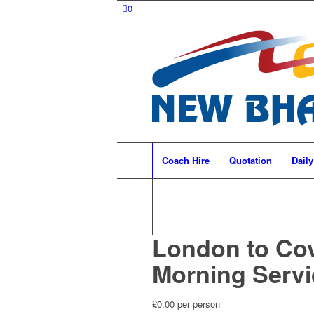
0
Coach Hire
Quotation
Daily
London to Co
Morning Servi
£
0.00
per person