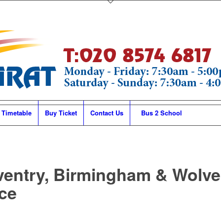
 Timetable
Buy Ticket
Contact Us
Bus 2 School
ventry, Birmingham & Wolv
ce