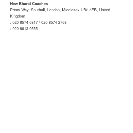
Wolverhampton
New Bharat Coaches
–
Priory Way, Southall, London, Middlesex UB2 5EB, United
Afternoon
Kingdom
Service
: 020 8574 6817 / 020 8574 2768
quantity
: 020 8813 9555