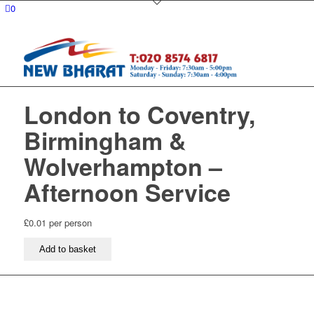
0
London to Coventry,
Birmingham &
Wolverhampton –
Afternoon Service
£
0.01
per person
London
Add to basket
to
Coventry,
Birmingham
&