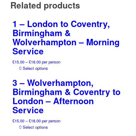
Related products
1 – London to Coventry,
Birmingham &
Wolverhampton – Morning
Service
Price
£
15.00
–
£
18.00
per person
range:
This
Select options
£15.00
product
3 – Wolverhampton,
through
has
£18.00
multiple
Birmingham & Coventry to
variants.
London – Afternoon
The
options
Service
may
be
Price
£
15.00
–
£
18.00
per person
chosen
range:
This
Select options
on
£15.00
product