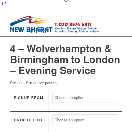
0
4 – Wolverhampton &
Birmingham to London
– Evening Service
Price
£
15.00
–
£
18.00
per person
range:
£15.00
PICKUP FROM
through
£18.00
DROP OFF TO