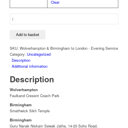
Clear
4
-
Wolverhampton
&
Add to basket
Birmingham
to
SKU:
Wolverhampton & Birmingham to London - Evening Service
London
Category:
Uncategorized
-
Description
Evening
Additional information
Service
Description
quantity
Wolverhampton
Faulkand Cresent Coach Park
Birmingham
Smethwick Sikh Temple
Birmingham
Guru Nanak Niskam Sewak Jatha, 14-20 Soho Road,