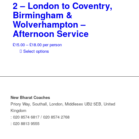
2 – London to Coventry,
the
through
has
product
£18.00
multiple
Birmingham &
page
variants.
Wolverhampton –
The
options
Afternoon Service
may
be
Price
£
15.00
–
£
18.00
per person
chosen
range:
This
Select options
on
£15.00
product
the
through
has
product
£18.00
multiple
page
variants.
The
options
may
New Bharat Coaches
be
Priory Way, Southall, London, Middlesex UB2 5EB, United
chosen
Kingdom
on
: 020 8574 6817 / 020 8574 2768
the
: 020 8813 9555
product
page