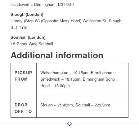
Handsworth, Birmingham, B21 9BH
Slough (London)
Library (Stop W) (Opposite Moxy Hotel) Wellington St, Slough,
SL1 1YG
Southall (London)
1A Priory Way, Southall
Additional information
PICKUP
Wolverhampton – 19:15pm, Birmingham
FROM
Smethwick – 18:15pm, Birmingham Soho
Road – 18:00pm
DROP
Slough – 21:45pm, Southall – 22:00pm
OFF TO