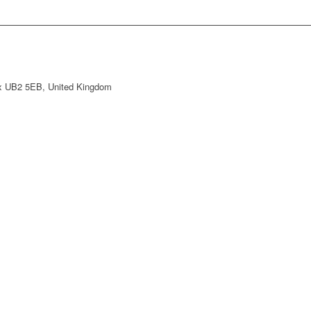
ex UB2 5EB, United Kingdom