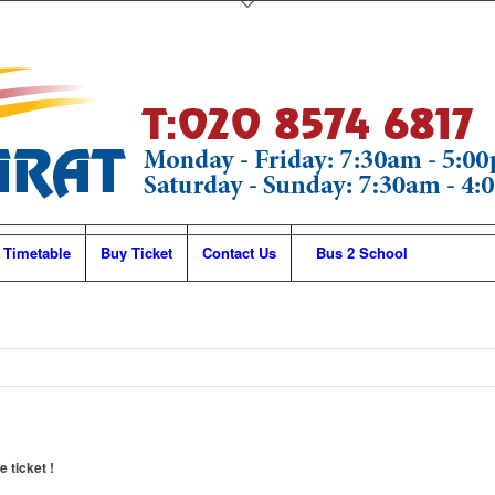
 Timetable
Buy Ticket
Contact Us
Bus 2 School
 ticket !