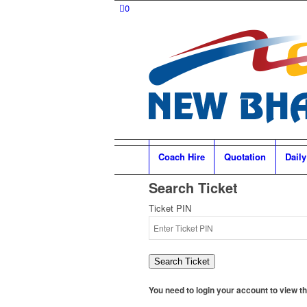
0
Coach Hire
Quotation
Daily
Search Ticket
Ticket PIN
Search Ticket
You need to login your account to view the