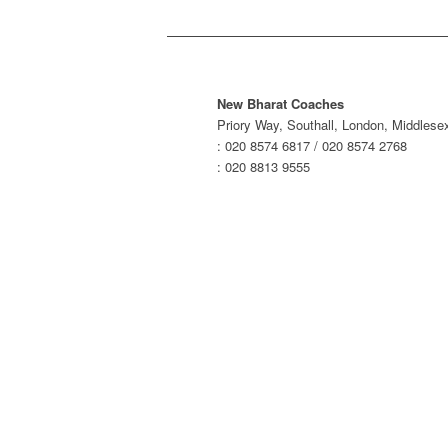
New Bharat Coaches
Priory Way, Southall, London, Middles
: 020 8574 6817 / 020 8574 2768
: 020 8813 9555