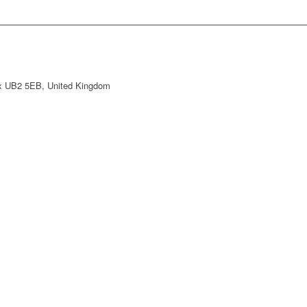
ex UB2 5EB, United Kingdom