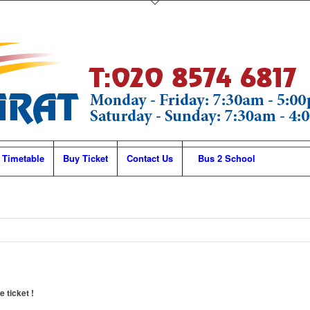
 Timetable
Buy Ticket
Contact Us
Bus 2 School
 ticket !