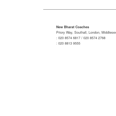
New Bharat Coaches
Priory Way, Southall, London, Middles
: 020 8574 6817 / 020 8574 2768
: 020 8813 9555