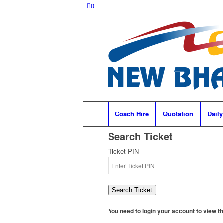
0
Coach Hire
Quotation
Daily
Search Ticket
Ticket PIN
Search Ticket
You need to login your account to view the