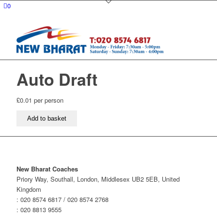
0
Auto Draft
£
0.01
per person
Auto
Add to basket
Draft
quantity
New Bharat Coaches
Priory Way, Southall, London, Middlesex UB2 5EB, United
Kingdom
: 020 8574 6817 / 020 8574 2768
: 020 8813 9555