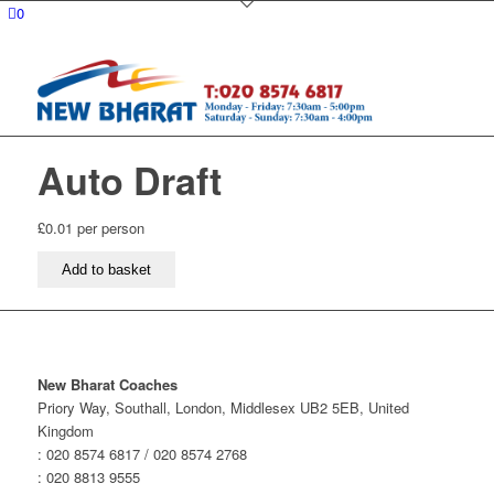
0
Auto Draft
£
0.01
per person
Auto
Add to basket
Draft
quantity
New Bharat Coaches
Priory Way, Southall, London, Middlesex UB2 5EB, United
Kingdom
: 020 8574 6817 / 020 8574 2768
: 020 8813 9555