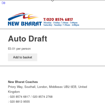
0
Auto Draft
£
0.01
per person
Auto
Add to basket
Draft
quantity
New Bharat Coaches
Priory Way, Southall, London, Middlesex UB2 5EB, United
Kingdom
: 020 8574 6817 / 020 8574 2768
: 020 8813 9555