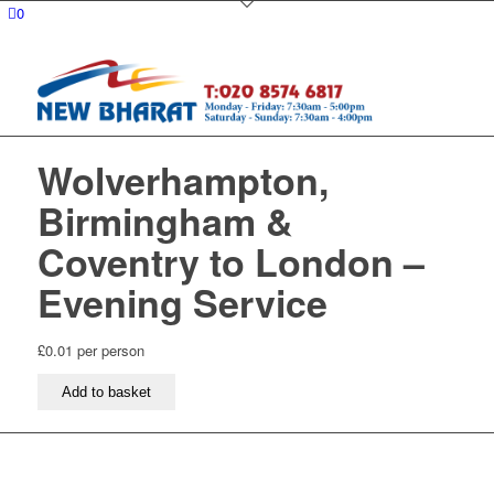
0
Wolverhampton,
Birmingham &
Coventry to London –
Evening Service
£
0.01
per person
Wolverhampton,
Add to basket
Birmingham
&
Coventry
to