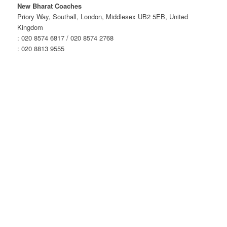
London
New Bharat Coaches
–
Priory Way, Southall, London, Middlesex UB2 5EB, United
Evening
Kingdom
Service
: 020 8574 6817 / 020 8574 2768
quantity
: 020 8813 9555