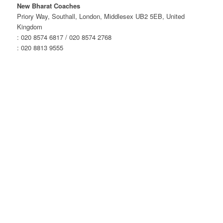
London
New Bharat Coaches
–
Priory Way, Southall, London, Middlesex UB2 5EB, United
Evening
Kingdom
Service
: 020 8574 6817 / 020 8574 2768
quantity
: 020 8813 9555