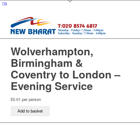
0
Wolverhampton,
Birmingham &
Coventry to London –
Evening Service
£
0.01
per person
Wolverhampton,
Add to basket
Birmingham
&
Coventry
to